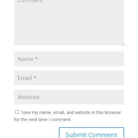
Save my name, email, and website in this browser
for the next time I comment.