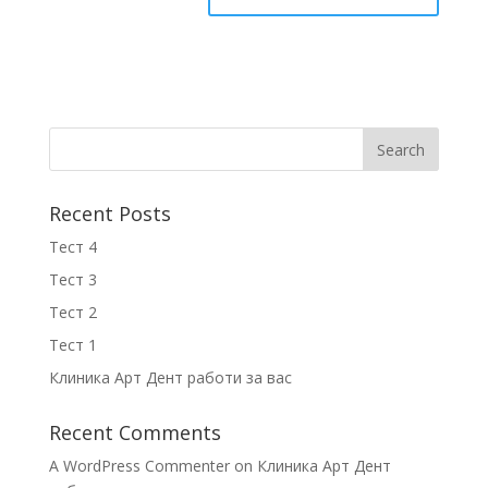
Recent Posts
Тест 4
Тест 3
Тест 2
Тест 1
Клиника Арт Дент работи за вас
Recent Comments
A WordPress Commenter
on
Клиника Арт Дент