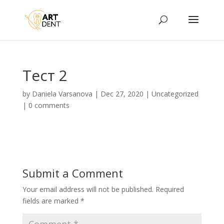
Тест 2
by
Daniela Varsanova
|
Dec 27, 2020
|
Uncategorized
|
0 comments
Submit a Comment
Your email address will not be published.
Required
fields are marked
*